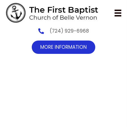
(724) 929-6968
MORE INFORMATION
Reaching the World
with the Gospel
Mark 16:15,
And He said unto them, Go ye into all the
world, and preach the gospel to every
creature.